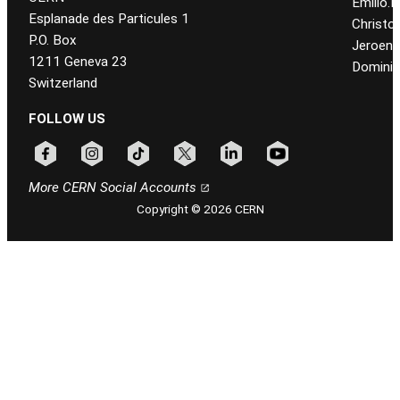
Emilio.
Esplanade des Particules 1
Christo
P.O. Box
Jeroen
1211 Geneva 23
Dominiq
Switzerland
FOLLOW US
Follow CERN on facebook
Follow CERN on instagram
Follow CERN on tiktok
Follow CERN on x
Follow CERN on linkedin
Follow CERN on youtu
More CERN Social Accounts
Copyright © 2026 CERN