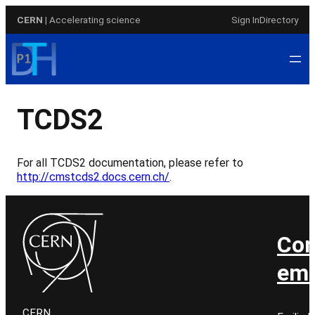
Skip
CERN
| Accelerating science
Sign In
Directory
to
content
TCDS2
For all TCDS2 documentation, please refer to
http://cmstcds2.docs.cern.ch/
.
Con
ema
CERN