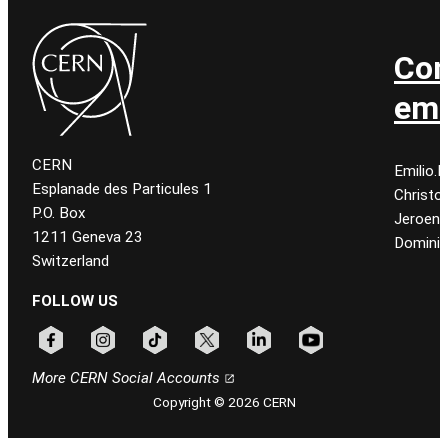
Con
ema
CERN
Emilio.
Esplanade des Particules 1
Christo
P.O. Box
Jeroen
1211 Geneva 23
Dominiq
Switzerland
FOLLOW US
Follow CERN on facebook
Follow CERN on instagram
Follow CERN on tiktok
Follow CERN on x
Follow CERN on linkedin
Follow CERN on youtu
More CERN Social Accounts
Copyright © 2026 CERN