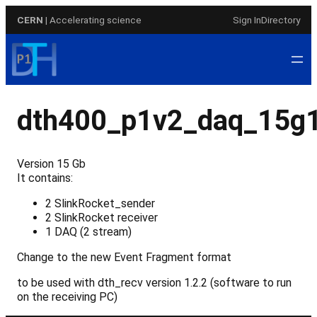
Skip
CERN
| Accelerating science
Sign In
Directory
to
content
dth400_p1v2_daq_15g
Version 15 Gb
It contains:
2 SlinkRocket_sender
2 SlinkRocket receiver
1 DAQ (2 stream)
Change to the new Event Fragment format
to be used with dth_recv version 1.2.2 (software to run
on the receiving PC)