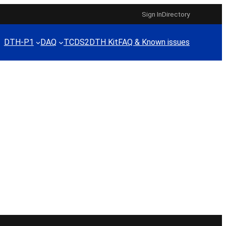
Sign In
Directory
DTH-P1
DAQ
TCDS2
DTH Kit
FAQ & Known issues