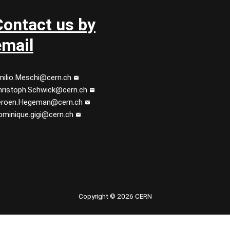
Contact us by
email
milio.Meschi@cern.ch
hristoph.Schwick@cern.ch
eroen.Hegeman@cern.ch
ominique.gigi@cern.ch
 youtube
Copyright © 2026 CERN