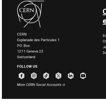
CERN
E
Esplanade des Particules 1
C
P.O. Box
J
1211 Geneva 23
D
Switzerland
FOLLOW US
Follow CERN on facebook
Follow CERN on instagram
Follow CERN on tiktok
Follow CERN on x
Follow CERN on linkedin
Follow CERN on
More CERN Social Accounts