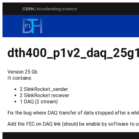
Skip
CERN
| Accelerating science
to
content
dth400_p1v2_daq_25g
Version 25 Gb
It contains:
2 SlinkRocket_sender
2 SlinkRocket receiver
1 DAQ (2 stream)
Fix the bug where DAQ transfer of data stopped after a whil
Add the FEC on DAQ link (should be enable by software to us