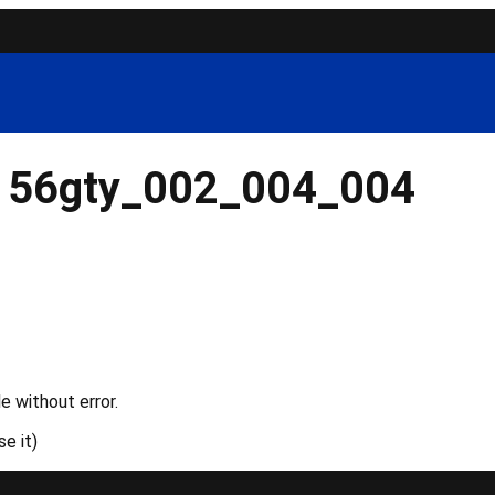
156gty_002_004_004
e without error.
e it)