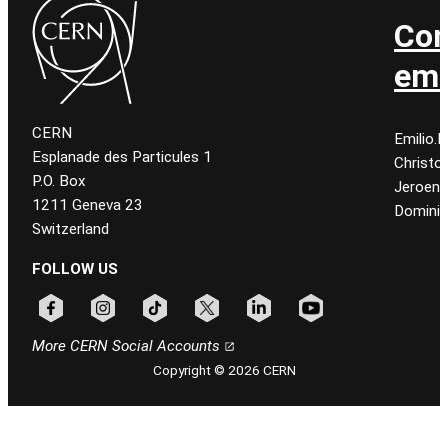
Con
ema
CERN
Emilio.
Esplanade des Particules 1
Christo
P.O. Box
Jeroen
1211 Geneva 23
Dominiq
Switzerland
FOLLOW US
Follow CERN on facebook
Follow CERN on instagram
Follow CERN on tiktok
Follow CERN on x
Follow CERN on linkedin
Follow CERN on youtu
More CERN Social Accounts
Copyright © 2026 CERN