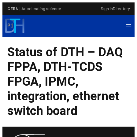
Skip
CERN
| Accelerating science
Sign In
Directory
to
content
Status of DTH – DAQ
FPPA, DTH-TCDS
FPGA, IPMC,
integration, ethernet
switch board